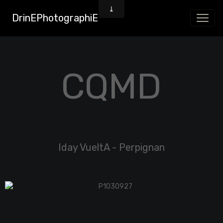
DrinEPhotographiE
CQMD
Iday VueltA - Perpignan