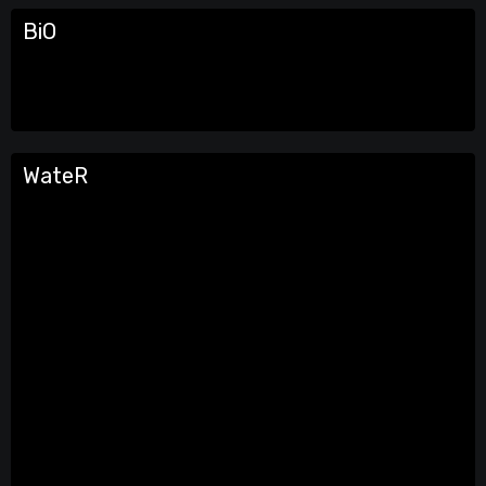
BiO
WateR