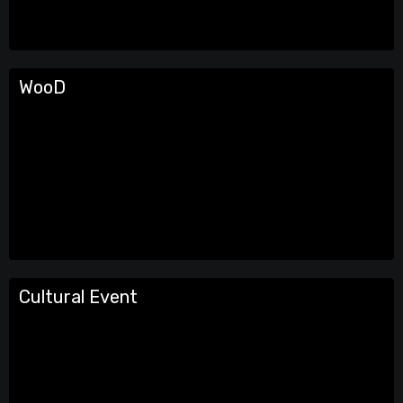
WooD
Cultural Event