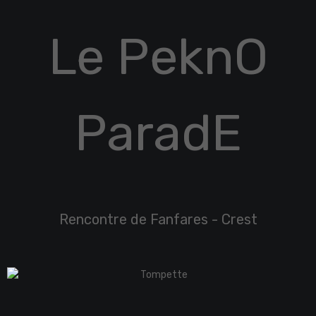
Le PeknO
ParadE
Rencontre de Fanfares - Crest