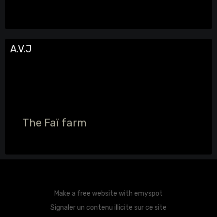
A.V.J
The Faï farm
Make a free website
with emyspot
Signaler un contenu illicite sur ce site