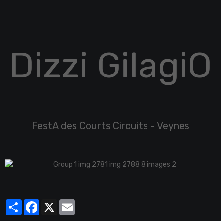
Dizzi GilagiO
FestA des Courts Circuits - Veynes
Partager
Facebook
X
Email