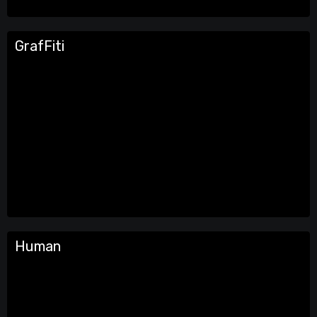
GrafFiti
Human