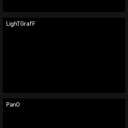
LighTGrafF
PanO